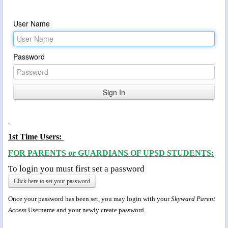
User Name
Password
1st Time Users:
FOR PARENTS or GUARDIANS OF UPSD STUDENTS:
To login you must first set a password
Click here to set your password
Once your password has been set, you may login with your
Skyward Parent
Access
Username and your newly create password.