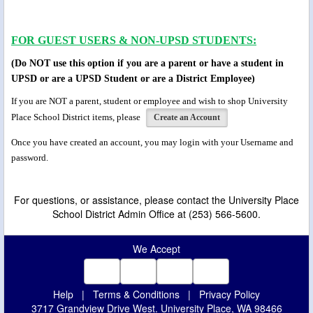
FOR GUEST USERS & NON-UPSD STUDENTS:
(Do NOT use this option if you are a parent or have a student in
UPSD or are a UPSD Student or are a District Employee)
If you are NOT a parent, student or employee and wish to shop University
Place School District items, please
Create an Account
Once you have created an account, you may login
with your
Username and
password.
For questions, or assistance, please contact the University Place
School District Admin Office at (253) 566-5600.
We Accept
Help
|
Terms & Conditions
|
Privacy Policy
3717 Grandview Drive West. University Place, WA 98466