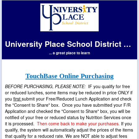
University Place School District #83
... a great place to learn
TouchBase Online Purchasing
BEFORE PURCHASING, PLEASE NOTE:
IF you qualify for free
or reduced lunches, some items may be reduced in price ONLY if
you
first
submit your Free/Reduced Lunch Application and check
the "Consent to Share" box. Once you have submitted your F/R
Application and checked the "Consent to Share" box, you will be
notified of your free or reduced status by Nutrition Services once
it is processed.
Then come back to make your purchases.
If you
qualify, the system will automatically adjust the prices of the items
that qualify for a reduced rate. We are NOT able to adjust fees