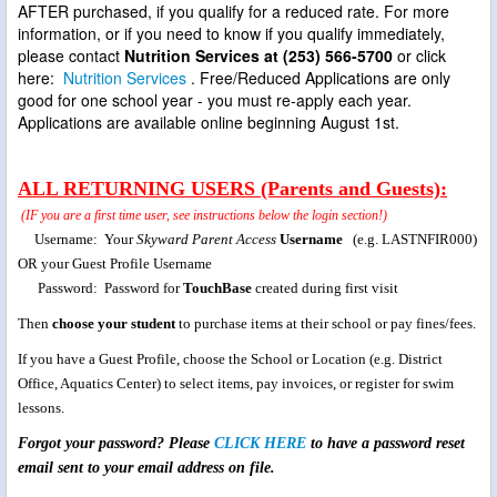
AFTER purchased, if you qualify for a reduced rate. For more
information, or if you need to know if you qualify immediately,
please contact
Nutrition Services at (253) 566-5700
or click
here:
Nutrition Services
. Free/Reduced Applications are only
good for one school year - you must re-apply each year.
Applications are available online beginning August 1st.
ALL RETURNING USERS (Parents and Guests):
(IF you are a first time user, see instructions below the login section!)
Username: Your
Skyward Parent Access
Username
(e.g. LASTNFIR000)
OR your Guest Profile Username
Password: Password
for
TouchBase
created during first visit
Then
choose your student
to purchase items at their school or pay fines/fees.
If you have a Guest Profile, choose the School or Location (e.g. District
Office, Aquatics Center) to select items, pay invoices, or register for swim
lessons.
Forgot your password? Please
CLICK HERE
to have a password reset
email sent to your email address on file.